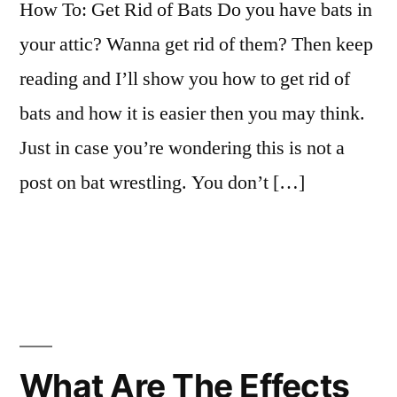
How To: Get Rid of Bats Do you have bats in
your attic? Wanna get rid of them? Then keep
reading and I’ll show you how to get rid of
bats and how it is easier then you may think.
Just in case you’re wondering this is not a
post on bat wrestling. You don’t […]
What Are The Effects