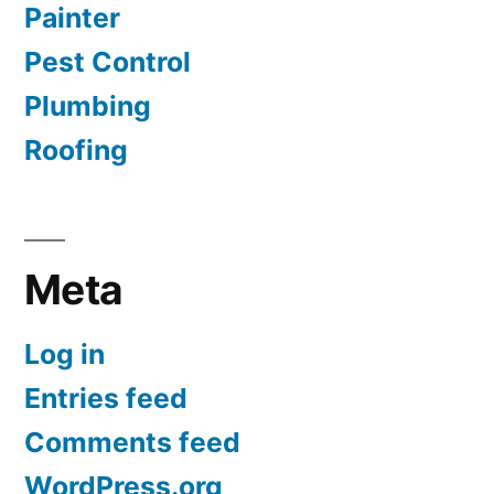
Painter
Pest Control
Plumbing
Roofing
Meta
Log in
Entries feed
Comments feed
WordPress.org