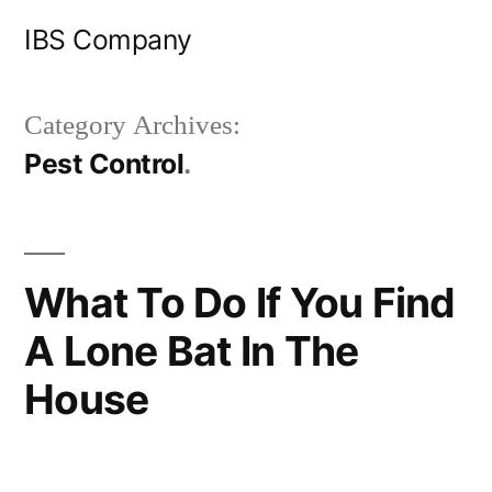
Skip
IBS Company
to
content
Category Archives:
Pest Control
What To Do If You Find
A Lone Bat In The
House