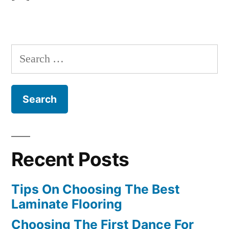
Search
for:
Recent Posts
Tips On Choosing The Best
Laminate Flooring
Choosing The First Dance For