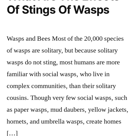
Of Stings Of Wasps
Wasps and Bees Most of the 20,000 species
of wasps are solitary, but because solitary
wasps do not sting, most humans are more
familiar with social wasps, who live in
complex communities, than their solitary
cousins. Though very few social wasps, such
as paper wasps, mud daubers, yellow jackets,
hornets, and umbrella wasps, create homes
[…]