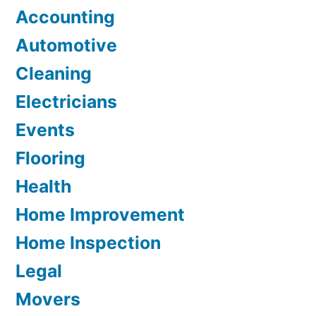
Accounting
Automotive
Cleaning
Electricians
Events
Flooring
Health
Home Improvement
Home Inspection
Legal
Movers