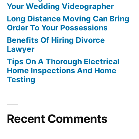
Your Wedding Videographer
Long Distance Moving Can Bring
Order To Your Possessions
Benefits Of Hiring Divorce
Lawyer
Tips On A Thorough Electrical
Home Inspections And Home
Testing
Recent Comments