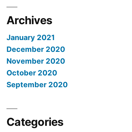
Archives
January 2021
December 2020
November 2020
October 2020
September 2020
Categories